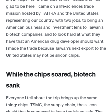
glad to be here. I came on a life-sciences trade
mission hosted by TAITRA and the United States,
representing our country, with two jobs: to bring an
American business and investment lens to Taiwan's
biotech companies, and to look hard at what they
have that an American drug developer should want.
I made the trade because Taiwan's next export to the
United States may not be silicon chips.
While the chips soared, biotech
sank
Everyone I tell about the trip brings up the same
thing: chips. TSMC, the supply chain, the silicon
shield that is supposed to keep the island safe. The