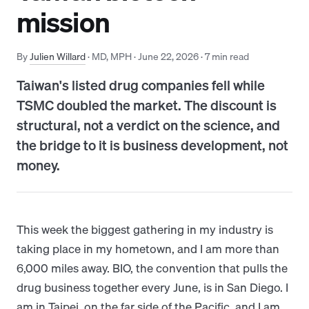
mission
By
Julien Willard
· MD, MPH
·
June 22, 2026
·
7
min read
Taiwan's listed drug companies fell while
TSMC doubled the market. The discount is
structural, not a verdict on the science, and
the bridge to it is business development, not
money.
This week the biggest gathering in my industry is
taking place in my hometown, and I am more than
6,000 miles away. BIO, the convention that pulls the
drug business together every June, is in San Diego. I
am in Taipei, on the far side of the Pacific, and I am