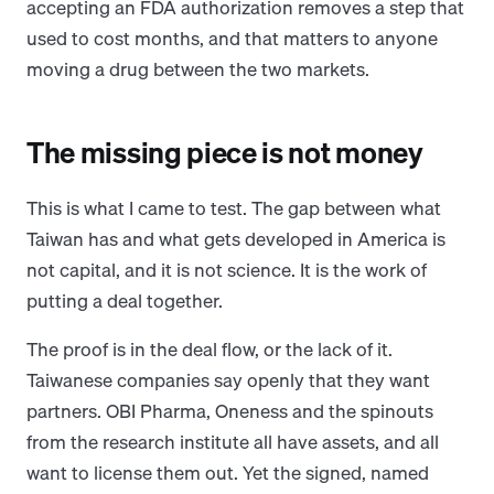
accepting an FDA authorization removes a step that
used to cost months, and that matters to anyone
moving a drug between the two markets.
The missing piece is not money
This is what I came to test. The gap between what
Taiwan has and what gets developed in America is
not capital, and it is not science. It is the work of
putting a deal together.
The proof is in the deal flow, or the lack of it.
Taiwanese companies say openly that they want
partners. OBI Pharma, Oneness and the spinouts
from the research institute all have assets, and all
want to license them out. Yet the signed, named