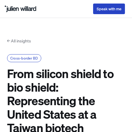
Speak with me
← All insights
Cross-border BD
From silicon shield to
bio shield:
Representing the
United States at a
Taiwan biotech