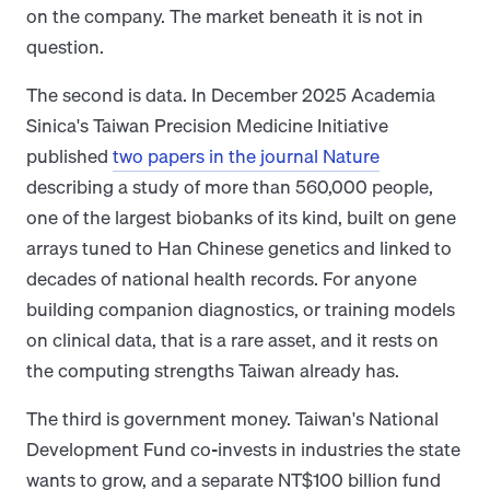
on the company. The market beneath it is not in
question.
The second is data. In December 2025 Academia
Sinica's Taiwan Precision Medicine Initiative
published
two papers in the journal Nature
describing a study of more than 560,000 people,
one of the largest biobanks of its kind, built on gene
arrays tuned to Han Chinese genetics and linked to
decades of national health records. For anyone
building companion diagnostics, or training models
on clinical data, that is a rare asset, and it rests on
the computing strengths Taiwan already has.
The third is government money. Taiwan's National
Development Fund co-invests in industries the state
wants to grow, and a separate NT$100 billion fund