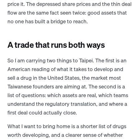
price it. The depressed share prices and the thin deal
flow are the same fact seen twice: good assets that
no one has built a bridge to reach.
A trade that runs both ways
So I am carrying two things to Taipei. The first is an
American reading of what it takes to develop and
sell a drug in the United States, the market most
Taiwanese founders are aiming at. The second is a
list of questions: which assets are real, which teams
understand the regulatory translation, and where a
first deal could actually close.
What I want to bring home is a shorter list of drugs
worth developing, and a clearer sense of whether