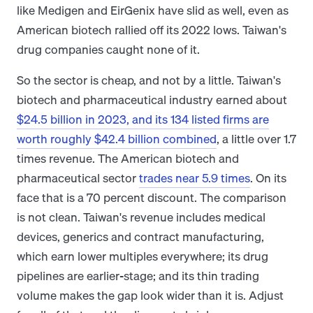
like Medigen and EirGenix have slid as well, even as
American biotech rallied off its 2022 lows. Taiwan's
drug companies caught none of it.
So the sector is cheap, and not by a little. Taiwan's
biotech and pharmaceutical industry earned about
$24.5 billion in 2023, and its 134 listed firms are
worth roughly $42.4 billion combined
, a little over 1.7
times revenue. The American biotech and
pharmaceutical sector
trades near 5.9 times
. On its
face that is a 70 percent discount. The comparison
is not clean. Taiwan's revenue includes medical
devices, generics and contract manufacturing,
which earn lower multiples everywhere; its drug
pipelines are earlier-stage; and its thin trading
volume makes the gap look wider than it is. Adjust