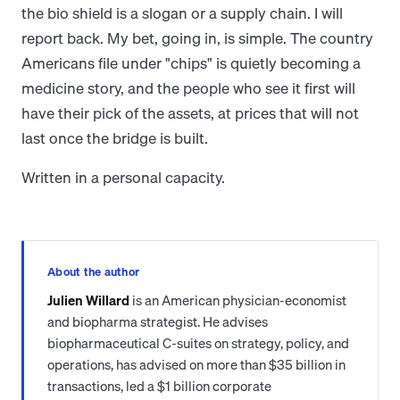
the bio shield is a slogan or a supply chain. I will
report back. My bet, going in, is simple. The country
Americans file under "chips" is quietly becoming a
medicine story, and the people who see it first will
have their pick of the assets, at prices that will not
last once the bridge is built.
Written in a personal capacity.
About the author
Julien Willard
is an American physician-economist
and biopharma strategist. He advises
biopharmaceutical C-suites on strategy, policy, and
operations, has advised on more than $35 billion in
transactions, led a $1 billion corporate