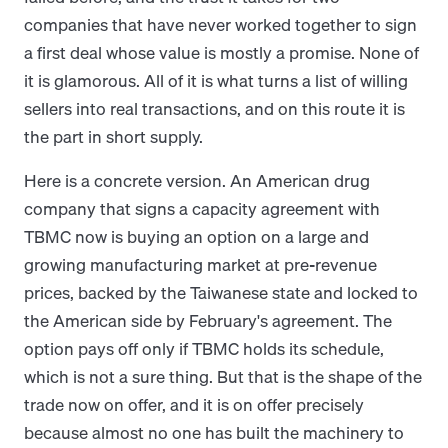
companies that have never worked together to sign
a first deal whose value is mostly a promise. None of
it is glamorous. All of it is what turns a list of willing
sellers into real transactions, and on this route it is
the part in short supply.
Here is a concrete version. An American drug
company that signs a capacity agreement with
TBMC now is buying an option on a large and
growing manufacturing market at pre-revenue
prices, backed by the Taiwanese state and locked to
the American side by February's agreement. The
option pays off only if TBMC holds its schedule,
which is not a sure thing. But that is the shape of the
trade now on offer, and it is on offer precisely
because almost no one has built the machinery to