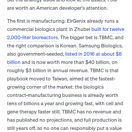
are worth an American developer's attention.
The first is manufacturing. EirGenix already runs a
commercial biologics plant in Zhubei
built for twelve
2,000-liter bioreactors
. The bigger bet is TBMC, and
the right comparison is Korean. Samsung Biologics,
also government-seeded,
listed in 2016 at about $8
billion
and is now worth more than $40 billion, on
roughly $3 billion in annual revenue. TBMC is that
playbook moved to Taiwan, aimed at the fastest-
growing corner of the market: the biologics
contract-manufacturing business is already worth
tens of billions a year and growing fast, with cell and
gene therapy faster still. TBMC has no revenue and
has published no projections, and full production is
still years off, so no one can responsibly put a value