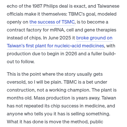
echo of the 1987 Philips deal is exact, and Taiwanese
officials make it themselves: TBMC's goal, modeled
openly on
the success of TSMC
, is to become a
contract factory for mRNA, cell and gene therapies
instead of chips. In June 2025 it
broke ground on
Taiwan's first plant for nucleic-acid medicines
, with
production due to begin in 2026 and a fuller build-
out to follow.
This is the point where the story usually gets
oversold, so I will be plain. TBMC is a bet under
construction, not a working champion. The plant is
months old. Mass production is years away. Taiwan
has not repeated its chip success in medicine, and
anyone who tells you it has is selling something.
What it has done is move the method, public