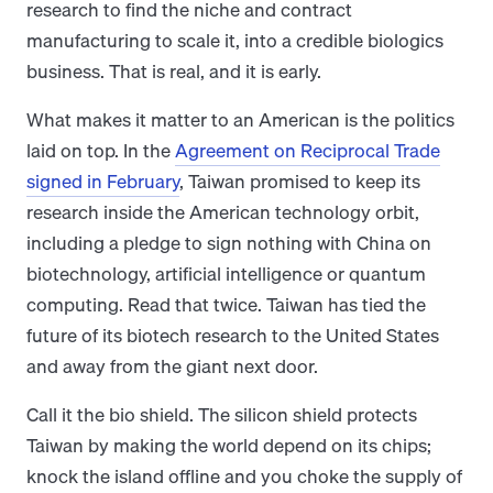
research to find the niche and contract
manufacturing to scale it, into a credible biologics
business. That is real, and it is early.
What makes it matter to an American is the politics
laid on top. In the
Agreement on Reciprocal Trade
signed in February
, Taiwan promised to keep its
research inside the American technology orbit,
including a pledge to sign nothing with China on
biotechnology, artificial intelligence or quantum
computing. Read that twice. Taiwan has tied the
future of its biotech research to the United States
and away from the giant next door.
Call it the bio shield. The silicon shield protects
Taiwan by making the world depend on its chips;
knock the island offline and you choke the supply of