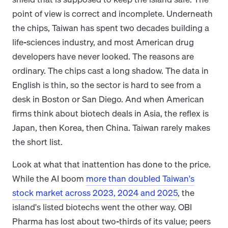
point of view is correct and incomplete. Underneath
the chips, Taiwan has spent two decades building a
life-sciences industry, and most American drug
developers have never looked. The reasons are
ordinary. The chips cast a long shadow. The data in
English is thin, so the sector is hard to see from a
desk in Boston or San Diego. And when American
firms think about biotech deals in Asia, the reflex is
Japan, then Korea, then China. Taiwan rarely makes
the short list.
Look at what that inattention has done to the price.
While the AI boom
more than doubled Taiwan's
stock market across 2023, 2024 and 2025
, the
island's listed biotechs went the other way. OBI
Pharma has lost about two-thirds of its value; peers