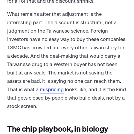
for all of that and the discount shrinks.
What remains after that adjustment is the
interesting part. The discount is structural, not a
judgment on the Taiwanese science. Foreign
investors have no easy way to buy these companies.
TSMC has crowded out every other Taiwan story for
a decade. And the deal-making that would carry a
Taiwanese drug to a Western buyer has not been
built at any scale. The market is not saying the
assets are bad. It is saying no one can reach them.
That is what a
mispricing
looks like, and it is the kind
that gets closed by people who build deals, not by a
stock screen.
The chip playbook, in biology