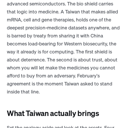
advanced semiconductors. The bio shield carries
that logic into medicine. A Taiwan that makes allied
mRNA, cell and gene therapies, holds one of the
deepest precision-medicine datasets anywhere, and
is barred by treaty from sharing it with China
becomes load-bearing for Western biosecurity, the
way it already is for computing. The first shield is
about deterrence. The second is about trust, about
whom you will let make the medicines you cannot
afford to buy from an adversary. February's
agreement is the moment Taiwan asked to stand
inside that line.
What Taiwan actually brings
Set the analogy aside and look at the assets. Four