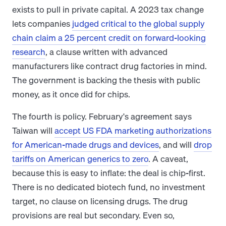
exists to pull in private capital. A 2023 tax change
lets companies
judged critical to the global supply
chain claim a 25 percent credit on forward-looking
research
, a clause written with advanced
manufacturers like contract drug factories in mind.
The government is backing the thesis with public
money, as it once did for chips.
The fourth is policy. February's agreement says
Taiwan will
accept US FDA marketing authorizations
for American-made drugs and devices
, and will
drop
tariffs on American generics to zero
. A caveat,
because this is easy to inflate: the deal is chip-first.
There is no dedicated biotech fund, no investment
target, no clause on licensing drugs. The drug
provisions are real but secondary. Even so,