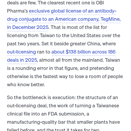
deals are few. The clearest recent one is OBI
Pharma's
exclusive global license of an antibody-
drug conjugate to an American company, TegMine,
in December 2025
. That is most of the list for
licensing from Taiwan to the United States over the
past two years. Set it beside greater China, where
out-licensing
ran to
about $138 billion across 186
deals in 2025
, almost all from the mainland. Taiwan
is a rounding error in that figure, and pretending
otherwise is the fastest way to lose a room of people
who know better.
So the bottleneck is execution: the structure of an
out-licensing deal, the work of turning a Taiwanese
clinical file into an FDA submission, a
manufacturing-quality bar that smaller plants have
failed before, and the trust it takes for two