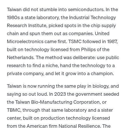
Taiwan did not stumble into semiconductors. In the
1980s a state laboratory, the Industrial Technology
Research Institute, picked spots in the chip supply
chain and spun them out as companies. United
Microelectronics came first. TSMC followed in 1987,
built on technology licensed from Philips of the
Netherlands. The method was deliberate: use public
research to find a niche, hand the technology to a
private company, and let it grow into a champion.
Taiwan is now running the same play in biology, and
saying so out loud. In 2023 the government seeded
the Taiwan Bio-Manufacturing Corporation, or
TBMC, through that same laboratory and a sister
center, built on production technology licensed
from the American firm National Resilience. The